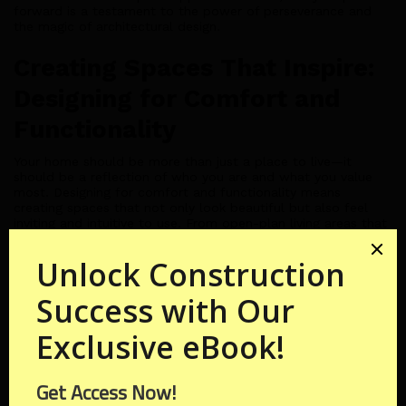
forward is a testament to the power of perseverance and
the magic of architectural design.
Creating Spaces That Inspire:
Designing for Comfort and
Functionality
Your home should be more than just a place to live—it
should be a reflection of who you are and what you value
most. Designing for comfort and functionality means
creating spaces that not only look beautiful but also feel
inviting and intuitive to use. From open-plan living areas that
encourage connection to cozy nooks that offer moments of
solitude, every aspect of your home should inspire and
delight.
Sustainable Solutions:
Building for the Future
In today's world, sustainability isn't just a buzzword—it's a
guiding principle that informs every decision we make. By
incorporating sustainable design principles into your dream