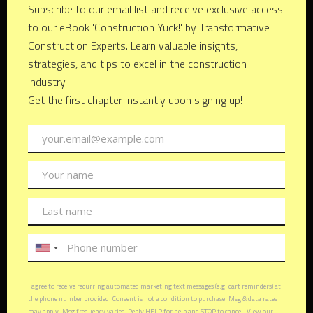
home, you're not just investing in your own future; you're
also helping to build a better world for generations to come.
From energy-efficient appliances to passive heating and
cooling systems, there are countless ways to reduce your
environmental footprint without sacrificing style or comfort.
Embracing Innovation: The
Future of Architectural Design
As technology continues to evolve, so too does the field of
architectural design. From cutting-edge materials to
revolutionary construction techniques, innovation is reshaping
the way we think about buildings and spaces. By embracing
these advancements, you can unlock new possibilities for
creativity, efficiency, and sustainability in your own home,
ensuring that it remains a source of joy and inspiration for
years to come.
FAQs (Frequently Asked
Questions)
1. How long does the architectural design process