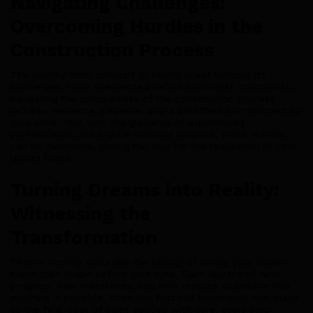
Navigating Challenges:
Overcoming Hurdles in the
Construction Process
The journey from concept to reality is not without its
challenges. From unexpected delays to budget constraints,
navigating the complexities of the construction process
requires resilience, patience, and a steadfast commitment to
your vision. But with the guidance of experienced
professionals and a clear sense of purpose, these hurdles
can be overcome, paving the way for the realization of your
dream home.
Turning Dreams into Reality:
Witnessing the
Transformation
There's nothing quite like the feeling of seeing your dream
home take shape before your eyes. Each day brings new
progress, new milestones, and new reasons to believe that
anything is possible. From the first nail hammered into place
to the final coat of paint applied with care, every step