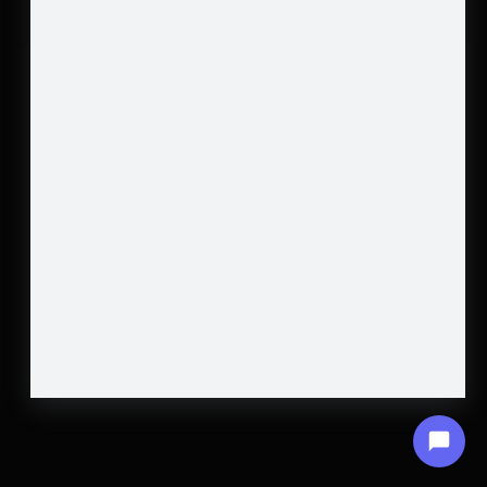
HOME
GET A QUOTE
JOIN OUR TEAM
MORE
Transformative Construction Experts
Copyright © 2026 All rights reserved
SUBSCRIBE