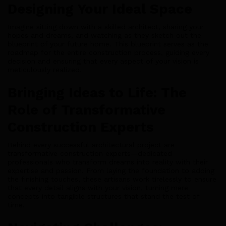
Designing Your Ideal Space
Imagine sitting down with a skilled architect, sharing your
hopes and dreams, and watching as they sketch out the
blueprint of your future home. This blueprint serves as the
roadmap for the entire construction process, guiding every
decision and ensuring that every aspect of your vision is
meticulously realized.
Bringing Ideas to Life: The
Role of Transformative
Construction Experts
Behind every successful architectural project are
transformative construction experts—dedicated
professionals who transform dreams into reality with their
expertise and passion. From laying the foundation to adding
the finishing touches, these artisans work tirelessly to ensure
that every detail aligns with your vision, turning mere
concepts into tangible structures that stand the test of
time.