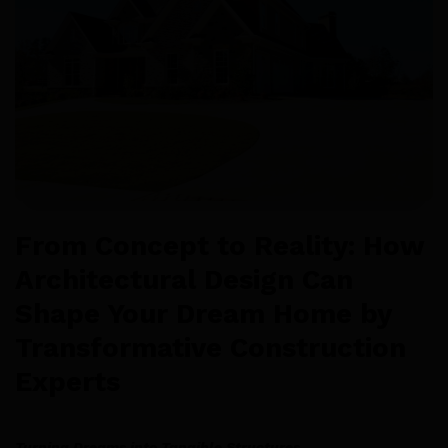
From Concept to Reality: How
Architectural Design Can
Shape Your Dream Home by
Transformative Construction
Experts
Turning Dreams into Tangible Structures