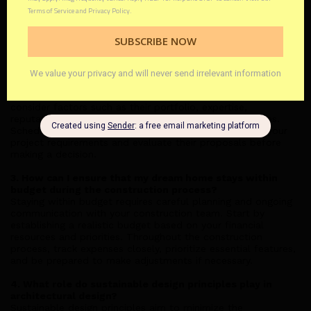
typically take?
The duration of the architectural design process varies
depending on the complexity of the project and the level of
customization required. On average, it can take anywhere
from a few weeks to several months to finalize the design.
2. What factors should I consider when selecting an
architectural design firm?
When choosing an architectural design firm, it's essential to
consider factors such as their portfolio, expertise,
reputation, and compatibility with your vision and values.
Schedule consultations with multiple firms to discuss your
project requirements and evaluate their proposals before
making a decision.
3. How can I ensure that my dream home stays within
budget during the construction process?
Staying within budget requires careful planning and ongoing
communication with your construction team. Start by
establishing a realistic budget based on your financial
resources and priorities. Throughout the construction
process, track expenses closely, prioritize essential features,
and be prepared to make adjustments if necessary.
4. What role do sustainable design principles play in
architectural design?
Sustainable design principles aim to minimize the