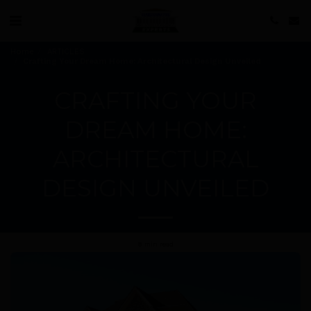
Home
ARTICLES
Crafting Your Dream Home: Architectural Design Unveiled
CRAFTING YOUR
DREAM HOME:
ARCHITECTURAL
DESIGN UNVEILED
8 min read