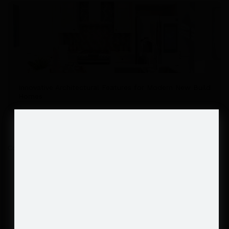
Innovative Architectural Features for Modern New Build
Homes
Comments