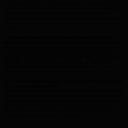
environmental impact of buildings while maximizing energy
efficiency and occupant comfort. By incorporating features
such as passive solar design, efficient insulation, and
renewable energy systems, architects can create buildings
that are both environmentally friendly and cost-effective to
operate.
5. How can I ensure that my dream home reflects my
personal style and preferences?
Communication is key to
ensuring that your dream home reflects your unique style
and preferences. Work closely with your design team to
articulate your vision, share inspiration images, and provide
feedback throughout the design process. Be open to
compromise and collaboration to achieve a result that
resonates with your aesthetic sensibilities.
6. What are some emerging trends in architectural design
that I should be aware of?
Some emerging trends in architectural design include the use
of modular construction techniques, the integration of smart
home technology, and the incorporation of biophilic design
principles. Stay informed about these trends by reading
industry publications, attending design conferences, and
exploring online resources for inspiration.