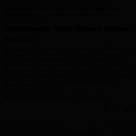
Join our FREE Webinar here for a Guide to New Home 
Construction:
bit.ly/newhomeconstructionfreewebinar
Conclusion: Your Dream Home
Awaits
Your dream home is more than just a collection of walls and
windows—it's a reflection of your values, your aspirations,
and your unique perspective on life. By harnessing the
transformative power of architectural design, you can turn
your dreams into reality, creating a space that nourishes your
soul and inspires your imagination. So dare to dream big, and
let the experts guide you on a journey from concept to
reality, one brick at a time.
Book a Meeting Here:
bit.ly/zoom-book-a-meeting