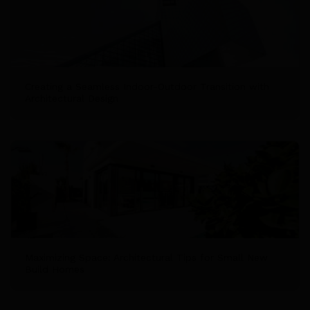
Creating a Seamless Indoor-Outdoor Transition with
Architectural Design
Maximizing Space: Architectural Tips for Small New
Build Homes