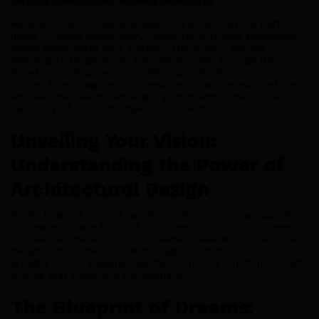
Have you ever closed your eyes and envisioned the perfect
home? A place where every corner reflects your personality,
where every detail tells a story? This dream, though
seemingly intangible, can become a reality through the
transformative power of architectural design. Join us on a
journey from imagination to realization, as we explore how
architectural design can shape your dream home into a
sanctuary of comfort, style, and inspiration.
Unveiling Your Vision:
Understanding the Power of
Architectural Design
At the heart of every dream home lies a vision—an aspiration
to create a space that not only meets your practical needs
but also resonates with your deepest desires. Architectural
design acts as the conduit through which this vision is
brought to life, weaving together form and function to craft
spaces that transcend the ordinary.
The Blueprint of Dreams: