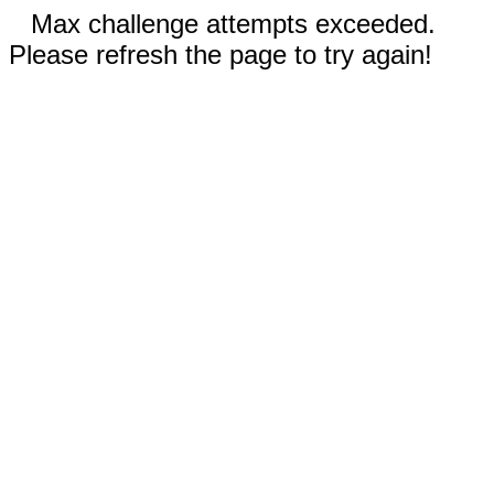
Max challenge attempts exceeded.
Please refresh the page to try again!