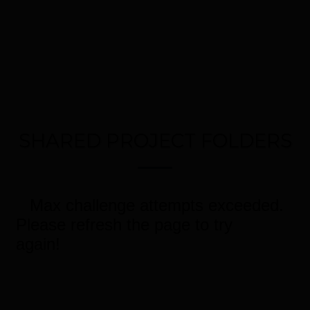
SHARED PROJECT FOLDERS