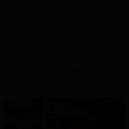
DESIGNS