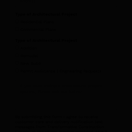
Type of Architectural Project
Residential Plans
Commercial Plans
Type of Architectural Project
Addition
Remodel
New Build
Permit Assistance | Engineering Requests
By submitting this form I agree to receive
customer care and delivery notification text
messages from Transformative Construction
Experts at the phone number provided. Msg &