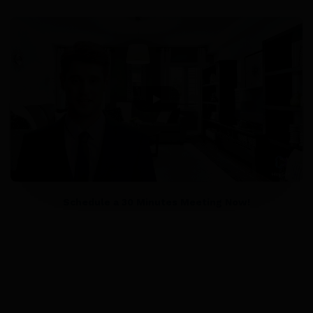
Schedule a 30 Minutes Meeting Now!