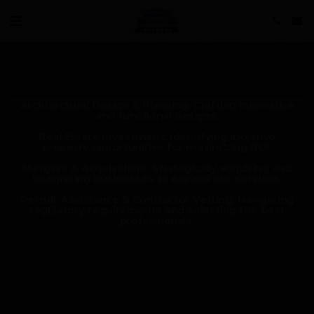
Architectural Design & Planning: Crafting innovative
and functional designs.
Real Estate Investment: Identifying lucrative
property opportunities for maximizing ROI.
Mergers & Acquisitions: Strategically acquiring and
integrating businesses to expand our services.
Permit Assistance & Contractor Vetting: Navigating
regulatory requirements and selecting the best
professionals.