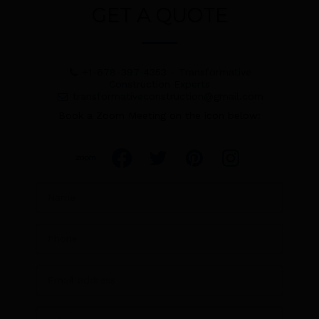
GET A QUOTE
+1-678-397-4353
-
Transformative
Construction Experts
transformativeconstruction@gmail.com
Book a Zoom Meeting on the icon below: