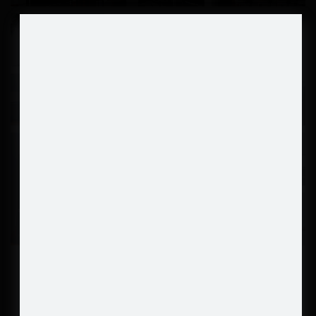
SHOW MORE