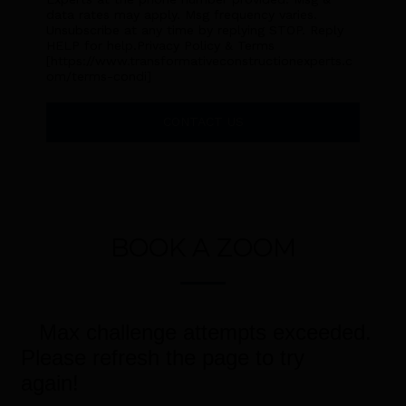
data rates may apply. Msg frequency varies.
Unsubscribe at any time by replying STOP. Reply
HELP for help.Privacy Policy & Terms
[https://www.transformativeconstructionexperts.c
om/terms-condi]
CONTACT US
BOOK A ZOOM