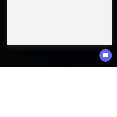
ARTICLES
CRAFTING YOUR DREAM HOME:
ARCHITECTURAL DESIGN UNVEILED