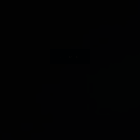
SEE MORE