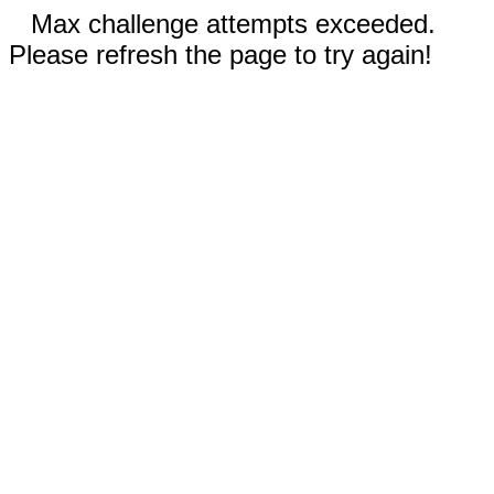
Max challenge attempts exceeded.
Please refresh the page to try again!