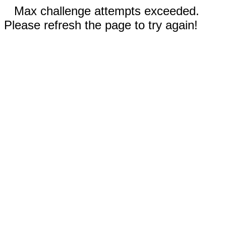
Max challenge attempts exceeded.
Please refresh the page to try again!