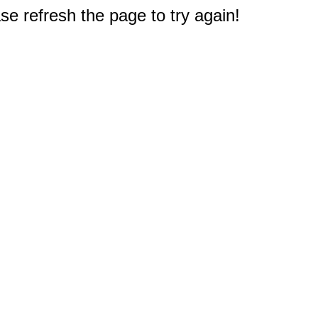
e refresh the page to try again!