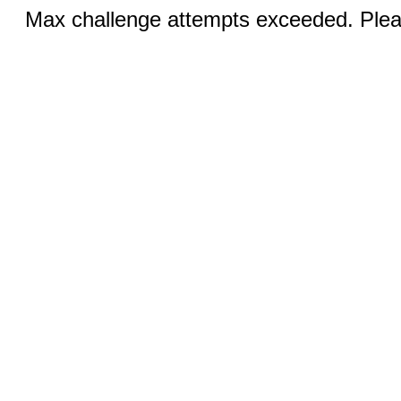
Max challenge attempts exceeded. Pleas