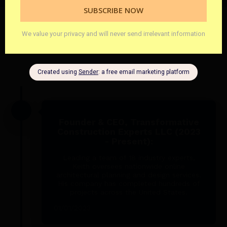
CAREER HIGHLIGHTS
Founder & CEO, Transformative
Construction Experts LLC (2023
- Present):
Leading a team of 18 industry experts,
Keith oversees nationwide online
architectural planning and design services.
His company has completed hundreds of
projects across the United States.
01/01/2023