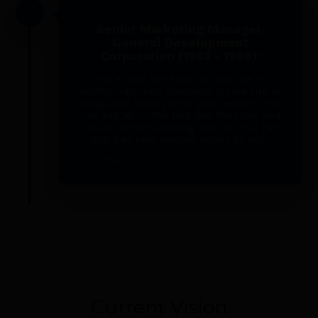
Senior Marketing Manager,
General Development
Corporation (1983 - 1989):
This is time line tool. You can use for
adding important moments in your site or
company’s history onto your website. You
can edit all of this text and the titles and
replace it with anything you like. You can
also add new timeline points as well.
01/01/1989
Current Vision