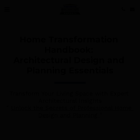
Home Transformation 
Handbook: 
Architectural Design and 
Planning Essentials
Transform Your Living Space with Expert 
Architectural Insights
" 
Unlock the Secrets of Professional Home 
Design and Planning 
"