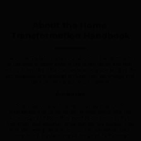
About the Home 
Transformation Handbook
The Home Transformation Handbook is the culmination 
of decades of experience in the construction and real 
estate industries. This comprehensive guide bridges the 
gap between professional architectural knowledge and 
the everyday homeowner's needs.
Our Mission
"Our mission is to empower homeowners, DIY 
enthusiasts, and construction professionals with the 
knowledge and tools they need to create beautiful, 
functional, and valuable living spaces. We believe that 
with the right guidance, anyone can transform their 
home into a masterpiece of design and efficiency."