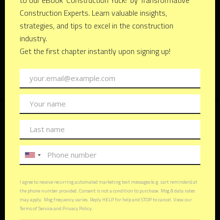
Keith R. Kelchner
Founder & CEO
Keith R. Kelchner is a seasoned professional with over
five decades of experience in real estate and
construction. His career has been marked by innovation,
adaptability, and a keen eye for market trends.