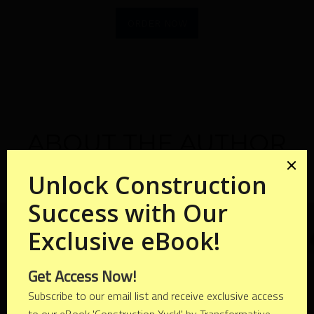
ORDER NOW
ABOUT THE AUTHOR