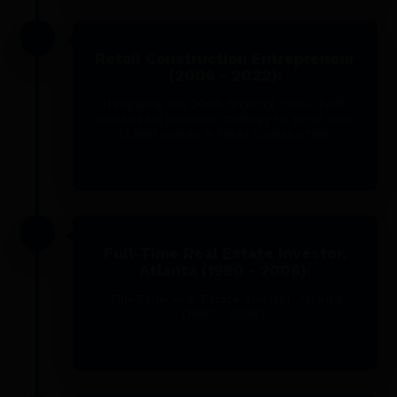
Retail Construction Entrepreneur
(2006 - 2022):
Navigating the 2008 financial crisis, Keith
pivoted his business strategy to serve over
13,000 clients in retail construction.
01/01/2022
Full-Time Real Estate Investor,
Atlanta (1990 - 2006):
Full-Time Real Estate Investor, Atlanta
(1990 - 2006):
01/01/2006