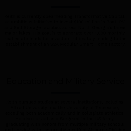
Keith is currently spearheading Transformative Capital, 
an ambitious initiative to invest $100 million in Boat, RV, 
and Self Storage facilities across North Georgia's three 
major lakes. His goal is to generate over 1,000 monthly 
real estate leads for investors, ultimately leading to the 
establishment of an S2A Modular Smart Home Factory.
Education and Military Service
Keith pursued studies at several institutions, including 
Alfred University and the University of Tennessee, 
excelling both academically and in collegiate athletics. 
He also served as a Sergeant in the US Army, 
graduating with honors from multiple military schools 
and serving with the prestigious 101st Airborne Division.