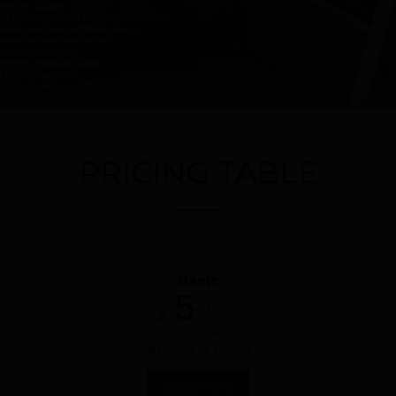
PRICING TABLE
Basic
5
/Month
$
Add Services
Add Options For Pricing Here
ORDER NOW