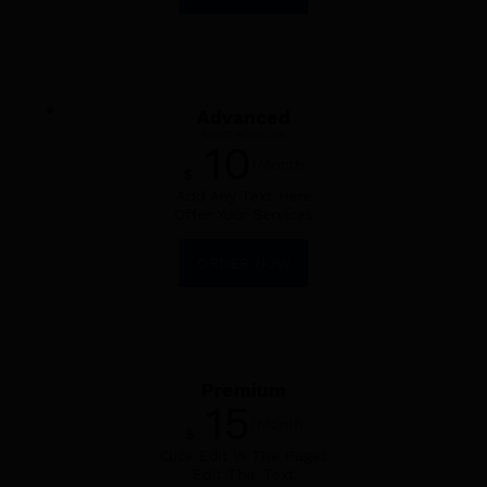
Advanced
MOST POPULAR
10
/Month
$
Add Any Text Here
Offer Your Services
ORDER NOW
Premium
15
/Month
$
Click Edit in The Pages
Edit This Text