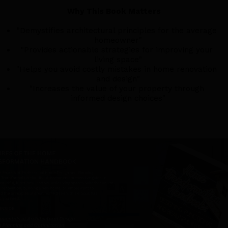
Why This Book Matters
"Demystifies architectural principles for the average 
homeowner"
"Provides actionable strategies for improving your 
living space"
"Helps you avoid costly mistakes in home renovation 
and design"
"Increases the value of your property through 
informed design choices"