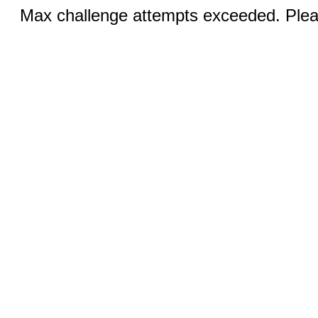
Max challenge attempts exceeded. Pleas