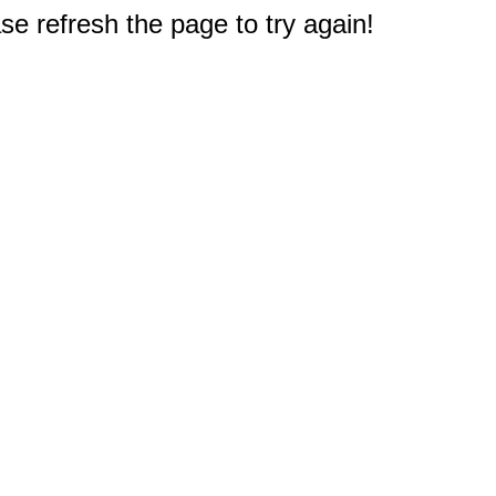
e refresh the page to try again!