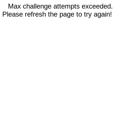
Max challenge attempts exceeded.
Please refresh the page to try again!