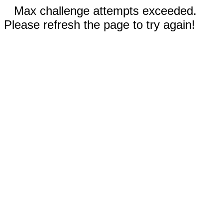
Max challenge attempts exceeded.
Please refresh the page to try again!