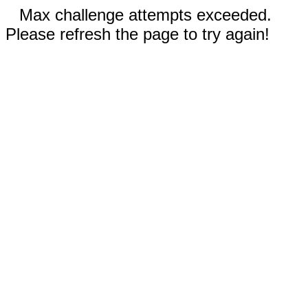
Max challenge attempts exceeded.
Please refresh the page to try again!