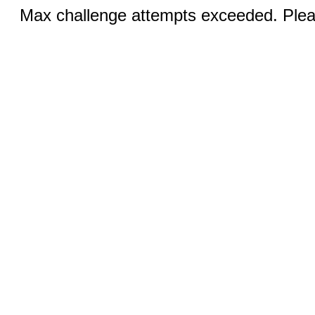
Max challenge attempts exceeded. Pleas