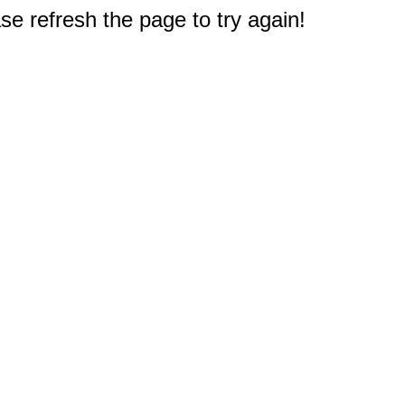
e refresh the page to try again!