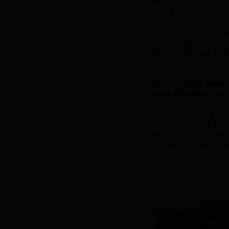
Are you thinking 
living space and en
cherished memorie
available, choosin
home? By Transfor
this article, we wi
complement your
Join our FREE Webina
Book a Meeting Here:
Transformative Con
designing and bui
are the needs of o
a personalized dec
using high-quality 
decks that are not