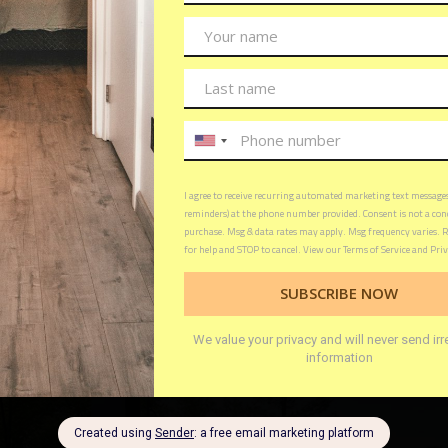
oor Living: A deck allows you to enjoy the beauty of 
ng the comfort of your home. It can be a place to relax
th family and friends.
a Space: If you feel like your home is getting cramped,
ional living space. It can be a place to set up a home of
lay area for kids.