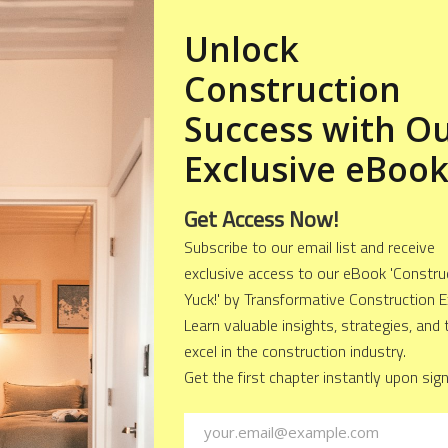
a Deck to Your Home?
o the different types of decks, let's first understand w
eat idea. Here are some reasons why you should consi
e Value: A well-designed deck can add significant valu
 property more attractive to potential buyers and in