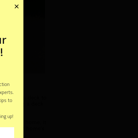
hy adding a deck to
der adding a deck
e to your home. It
crease your home's