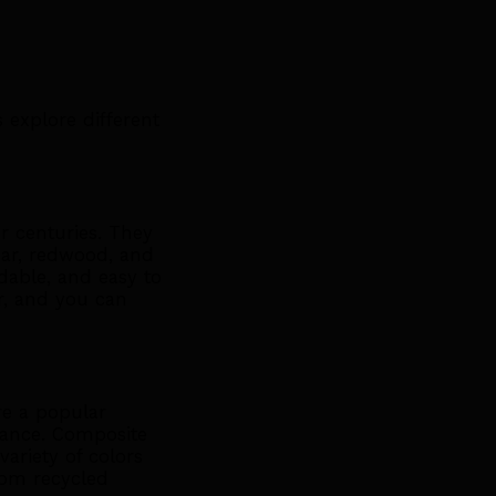
 explore different
 centuries. They
dar, redwood, and
dable, and easy to
r, and you can
re a popular
ance. Composite
ariety of colors
rom recycled