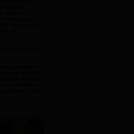
to extend your
 and create
k options
ck suits your
ht decision. In
they can
nstructionfreewebinar
at specializes in
 unique, and so
meowners to create
We are committed to
 practices to build