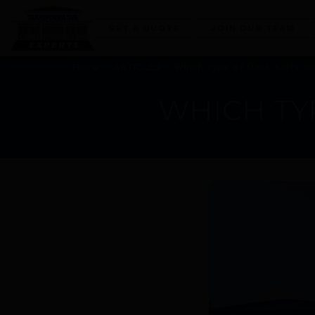
GET A QUOTE
JOIN OUR TEAM
Home
ARTICLES
Which Type of Deck Suits Y
WHICH TY