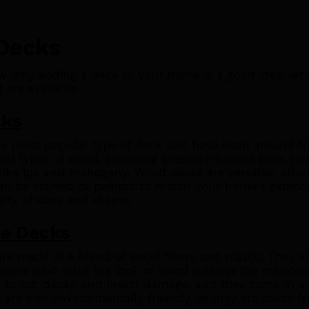
 Decks
 why adding a deck to your home is a good idea, let's
 are available.
cks
e most popular type of deck and have been around for
ent types of wood, including pressure-treated pine, ce
ike ipe and mahogany. Wood decks are versatile, affor
an be stained or painted to match your home's exterio
ety of sizes and shapes.
e Decks
re made of a blend of wood fibers and plastic. They a
wners who want the look of wood without the mainten
t to rot, decay, and insect damage, and they come in a v
 are also environmentally friendly, as they are made f