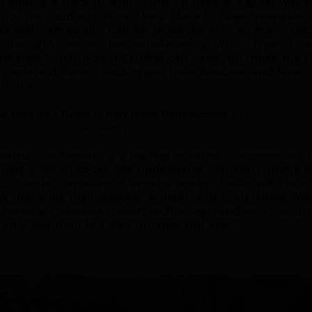
of adding a deck to your home? A deck is a great way 
joy the outdoors. It can be a place to relax, entertain,
s with family and friends. However, with so many dec
g the right one can be overwhelming. Which type of de
mative Construction Experts can help you make the rig
ll explore different deck types, their features, and how 
 home.
r here for a Guide to New Home Construction:
bit.ly/newhomeco
bit.ly/zoom-book-a-meeting
struction Experts is a leading construction company th
lding custom decks. We understand that every home is
ur clients. Our team of experts works closely with ho
k that suits their lifestyle, budget, and preferences. 
materials, state-of-the-art technology, and eco-friendly
 only beautiful but also durable and safe.