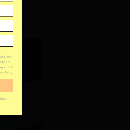
the outdoors
, read a book, or
 a deck can
fice, a yoga