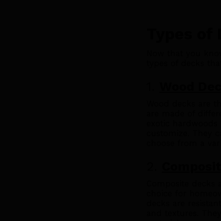
Types of
Now that you know
types of decks that
1.
Wood De
Wood decks are th
are made of differ
exotic hardwoods l
customize. They c
choose from a vari
2.
Composit
Composite decks a
choice for homeo
decks are resistan
and textures. They