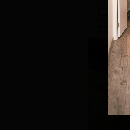
Enhances Outd
without leavi
have a BBQ wi
Provides Extr
provide addit
studio, or a p