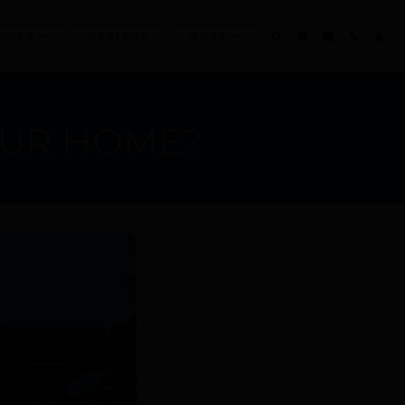
VICES
DESIGNS
MORE
OUR HOME?