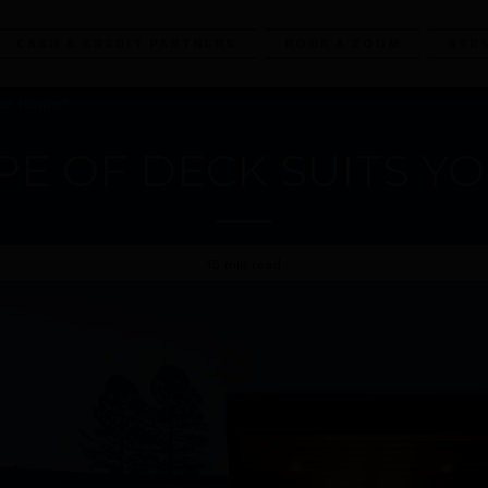
CASH & CREDIT PARTNERS
BOOK A ZOOM
SER
our Home?
PE OF DECK SUITS Y
10 min read