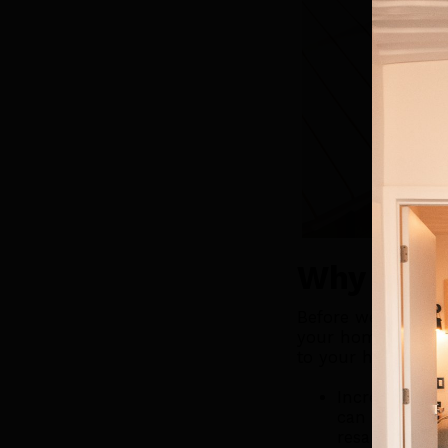
Why Add 
Before we dive int
your home is a gr
to your home:
Increases Hom
can make your
resale value.